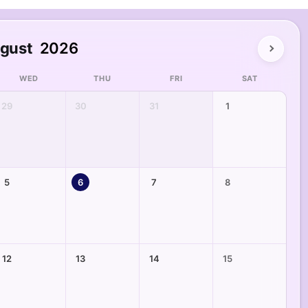
gust
2026
WED
THU
FRI
SAT
29
30
31
1
5
6
7
8
12
13
14
15