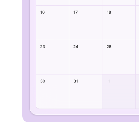
16
17
18
23
24
25
30
31
1