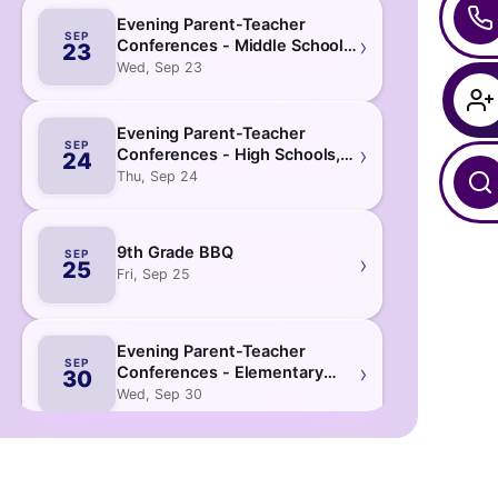
Evening Parent-Teacher
SEP
›
Conferences - Middle Schools
23
& D75
Wed, Sep 23
Evening Parent-Teacher
SEP
›
Conferences - High Schools,
24
K-12 & 6-12
Thu, Sep 24
9th Grade BBQ
SEP
›
25
Fri, Sep 25
Evening Parent-Teacher
SEP
›
Conferences - Elementary
30
Schools & Pre-K Centers
Wed, Sep 30
October
2026