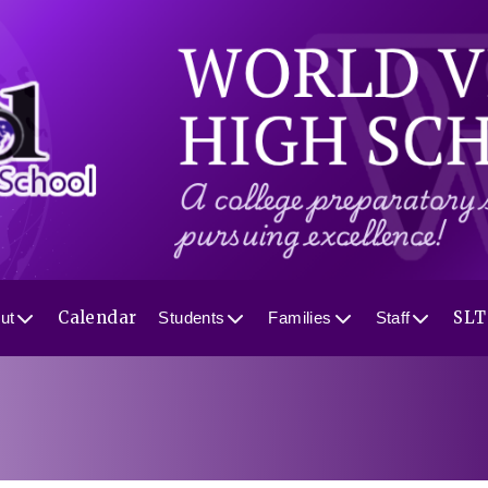
Calendar
SLT
ut
Students
Families
Staff