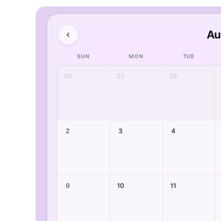
Au
SUN
MON
TUE
26
27
28
2
3
4
9
10
11