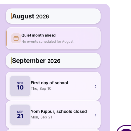
August
2026
Quiet month ahead
No events scheduled for August
September
2026
First day of school
SEP
›
10
Thu, Sep 10
Yom Kippur, schools closed
SEP
›
21
Mon, Sep 21