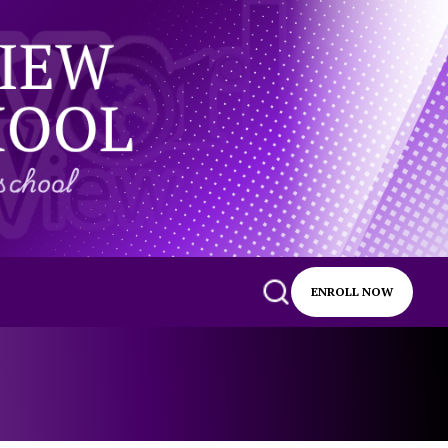
ENROLL NOW