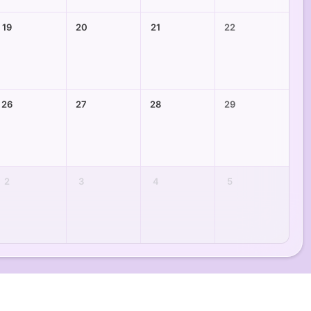
19
20
21
22
26
27
28
29
2
3
4
5