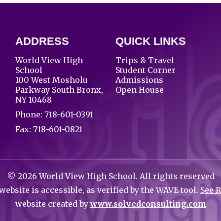
ADDRESS
QUICK LINKS
World View High
Trips & Travel
School
Student Corner
100 West Mosholu
Admissions
Parkway South Bronx,
Open House
NY 10468
Phone:
718-601-0391
Fax: 718-601-0821
©
2026
World View High School. All rights reserved
website is accessible, as verified by the WAVE tool.
See 
website created by
www.solvedconsulting.com