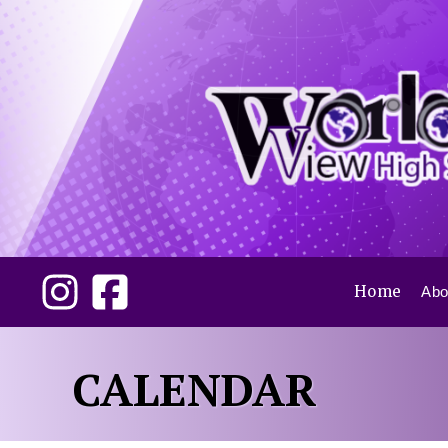
Home
Abo
CALENDAR