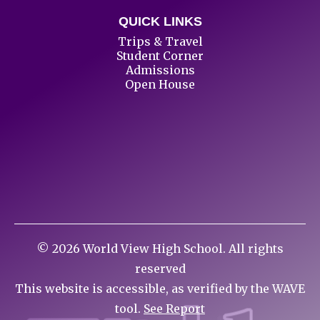
QUICK LINKS
Trips & Travel
Student Corner
Admissions
Open House
©
2026
World View High School. All rights
reserved
This website is accessible, as verified by the WAVE
tool.
See Report