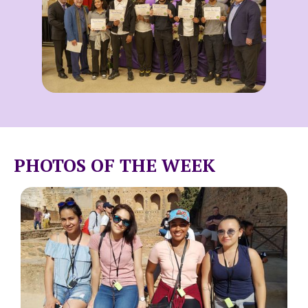
PHOTOS OF THE WEEK