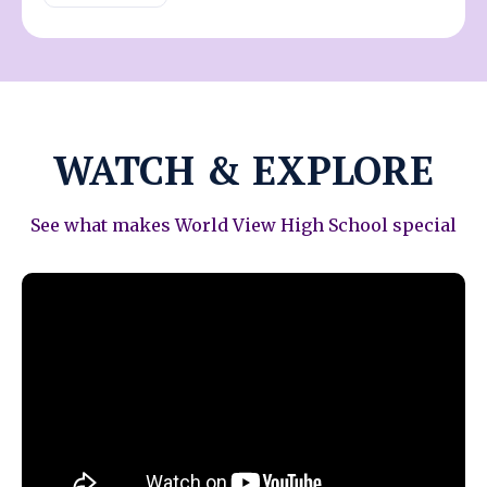
WATCH & EXPLORE
See what makes World View High School special