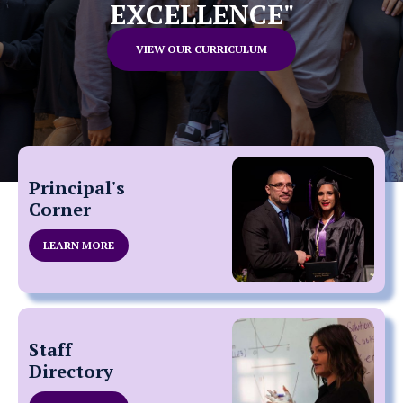
EXCELLENCE"
VIEW OUR CURRICULUM
Principal's
Corner
LEARN MORE
Staff
Directory