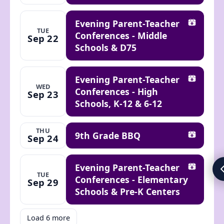
Evening Parent-Teacher
Add to ca
TUE
Conferences - Middle
Sep 22
Schools & D75
Evening Parent-Teacher
Add to ca
WED
Conferences - High
Sep 23
Schools, K-12 & 6-12
THU
9th Grade BBQ
Sep 24
Add to ca
Evening Parent-Teacher
Add to ca
TUE
Conferences - Elementary
Sep 29
Schools & Pre-K Centers
Load 6 more