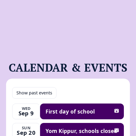
CALENDAR & EVENTS
Show past events
WED
First day of school
Sep 9
Add to ca
SUN
Yom Kippur, schools closed
Sep 20
Add to ca