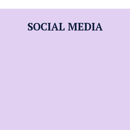
SOCIAL MEDIA
World View
High School
A College Preparatory
School Pursuing
Excellence