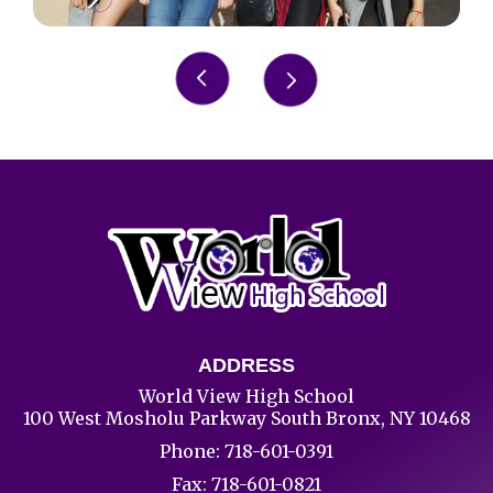
Slide 6 of 8.
ADDRESS
World View High School
100 West Mosholu Parkway South Bronx, NY 10468
Phone:
718-601-0391
Fax: 718-601-0821