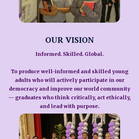
OUR VISION
Informed. Skilled. Global.
To produce well-informed and skilled young
adults who will actively participate in our
democracy and improve our world community
— graduates who think critically, act ethically,
and lead with purpose.