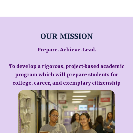
OUR MISSION
Prepare. Achieve. Lead.
To develop a rigorous, project-based academic
program which will prepare students for
college, career, and exemplary citizenship