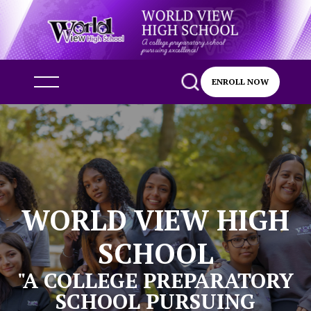
ENROLL NOW
WORLD VIEW HIGH
SCHOOL
"A COLLEGE PREPARATORY
SCHOOL PURSUING