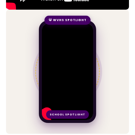
🐯 WVHS SPOTLIGHT
SCHOOL SPOTLIGHT