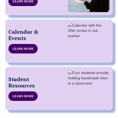
LEARN MORE
Calendar &
Events
LEARN MORE
Student
Resources
LEARN MORE