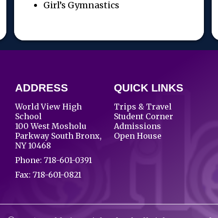
Girl’s Gymnastics
ADDRESS
QUICK LINKS
World View High
Trips & Travel
School
Student Corner
100 West Mosholu
Admissions
Parkway South Bronx,
Open House
NY 10468
Phone:
718-601-0391
Fax: 718-601-0821