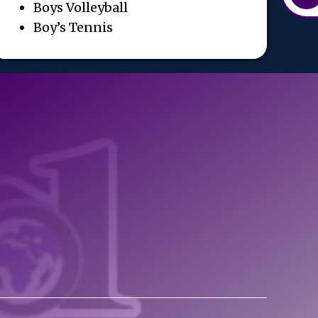
Boys Volleyball
Boy’s Tennis