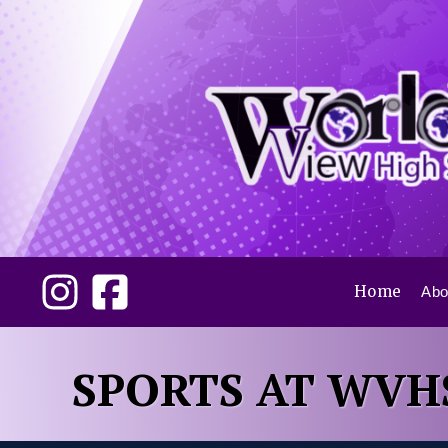
Home
Abo
SPORTS AT WVH