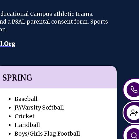
Educational Campus athletic teams.
and a PSAL parental consent form. Sports
on.
l.org
SPRING
Baseball
JV/Varsity Softball
Cricket
Handball
Boys/Girls Flag Football