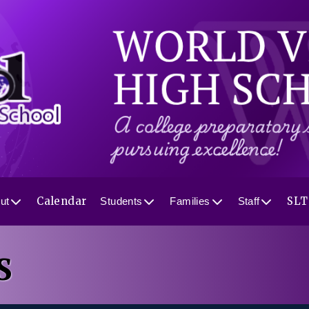
Calendar
SLT
ut
Students
Families
Staff
S