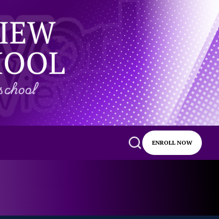
ENROLL NOW