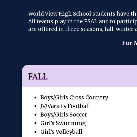
World View High School students have th
All teams play in the PSAL and to partic
are offered in three seasons, fall, winte
For 
FALL
Boys/Girls Cross Country
JV/Varsity Football
Boys/Girls Soccer
Girl’s Swimming
Girl’s Volleyball