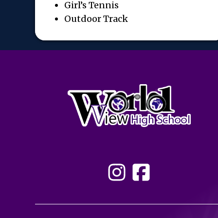
Girl’s Tennis
Outdoor Track