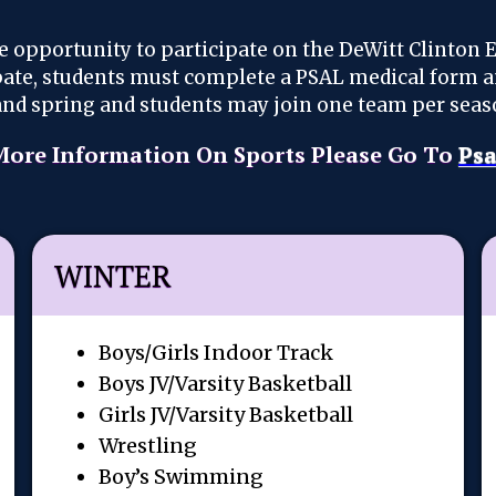
e opportunity to participate on the DeWitt Clinton 
ipate, students must complete a PSAL medical form 
r and spring and students may join one team per seas
More Information On Sports Please Go To
Psa
WINTER
Boys/Girls Indoor Track
Boys JV/Varsity Basketball
Girls JV/Varsity Basketball
Wrestling
Boy’s Swimming